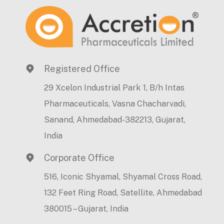
Registered Office
29 Xcelon Industrial Park 1, B/h Intas
Pharmaceuticals, Vasna Chacharvadi,
Sanand, Ahmedabad-382213, Gujarat,
India
Corporate Office
516, Iconic Shyamal, Shyamal Cross Road,
132 Feet Ring Road, Satellite, Ahmedabad
380015 – Gujarat, India