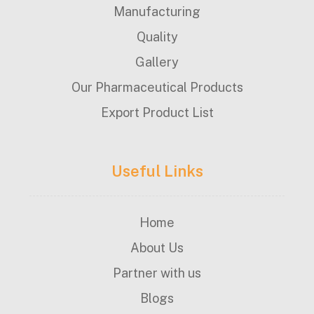
Manufacturing
Quality
Gallery
Our Pharmaceutical Products
Export Product List
Useful Links
Home
About Us
Partner with us
Blogs