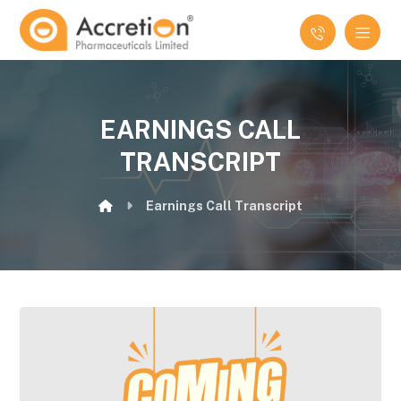
EARNINGS CALL
TRANSCRIPT
Earnings Call Transcript