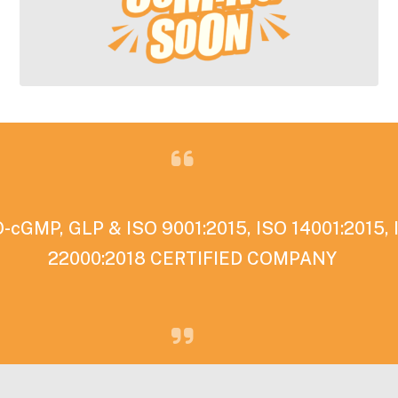
cGMP, GLP & ISO 9001:2015, ISO 14001:2015, 
22000:2018 CERTIFIED COMPANY