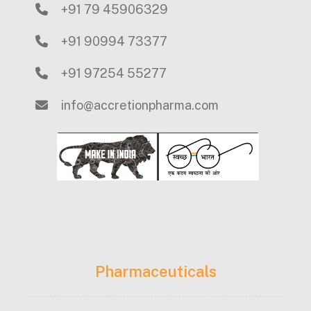
+91 79 45906329
+91 90994 73377
+91 97254 55277
info@accretionpharma.com
Pharmaceuticals